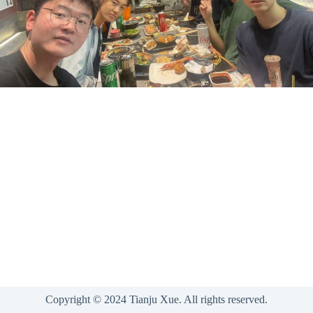
Copyright © 2024 Tianju Xue. All rights reserved.