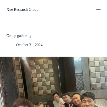
S
k
Xue Research Group
i
p
t
o
c
o
Group gathering
n
t
October 31, 2024
e
n
t