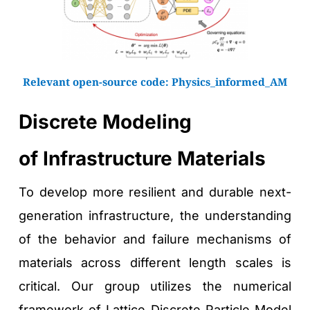
Relevant open-source code: 
Physics_informed_AM
Discrete Modeling 
of Infrastructure Materials
To develop more resilient and durable next-
generation infrastructure, the understanding 
of the behavior and failure mechanisms of 
materials across different length scales is 
critical. Our group utilizes the numerical 
framework of Lattice Discrete Particle Model 