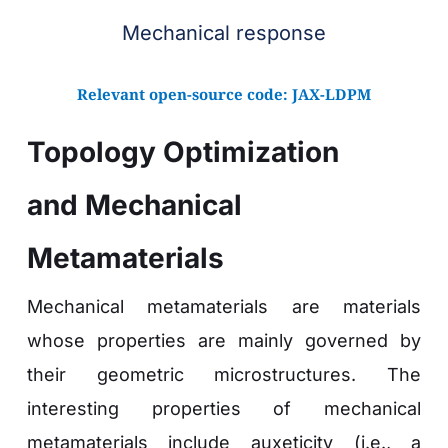
Mechanical response
Relevant open-source code: 
JAX-LDPM
Topology Optimization 
and Mechanical 
Metamaterials 
Mechanical metamaterials are materials 
whose properties are mainly governed by 
their geometric microstructures. The 
interesting properties of mechanical 
metamaterials include auxeticity (i.e., a 