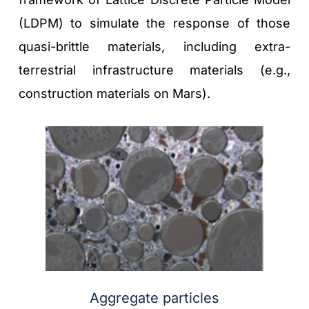
(LDPM) to simulate the response of those 
quasi-brittle materials, including extra-
terrestrial infrastructure materials (e.g., 
construction materials on Mars). 
Aggregate particles