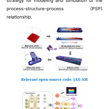
strategy for modeling and simulation of the 
process-structure-process (PSP) 
relationship.
Relevant open-source code: 
JAX-AM