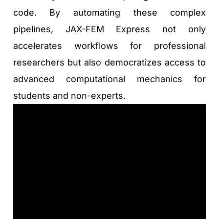
code. By automating these complex 
pipelines, JAX-FEM Express not only 
accelerates workflows for professional 
researchers but also democratizes access to 
advanced computational mechanics for 
students and non-experts.