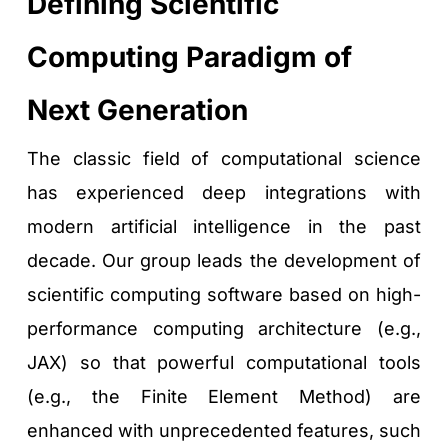
Defining Scientific 
Computing Paradigm of 
Next Generation
The classic field of computational science 
has experienced deep integrations with 
modern artificial intelligence in the past 
decade. Our group leads the development of 
scientific computing software based on high-
performance computing architecture (e.g., 
JAX) so that powerful computational tools 
(e.g., the Finite Element Method) are 
enhanced with unprecedented features, such 