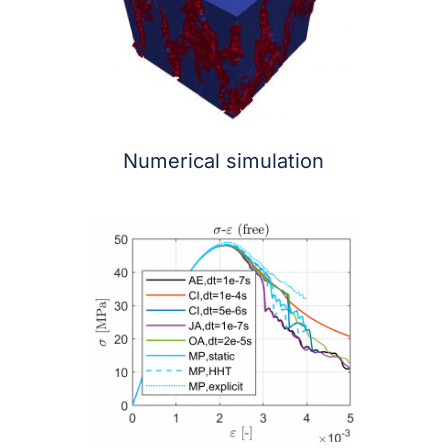
Numerical simulation