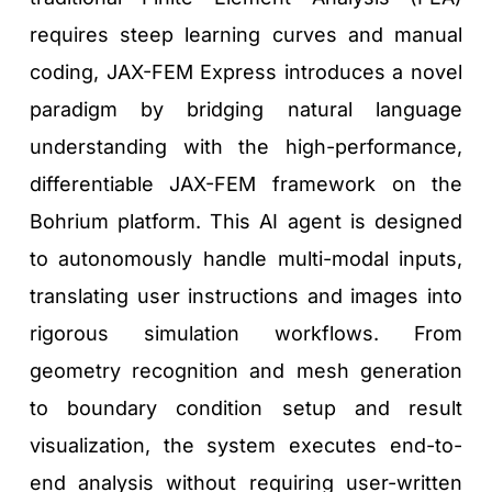
requires steep learning curves and manual 
coding, JAX-FEM Express introduces a novel 
paradigm by bridging natural language 
understanding with the high-performance, 
differentiable JAX-FEM framework on the 
Bohrium platform. This AI agent is designed 
to autonomously handle multi-modal inputs, 
translating user instructions and images into 
rigorous simulation workflows. From 
geometry recognition and mesh generation 
to boundary condition setup and result 
visualization, the system executes end-to-
end analysis without requiring user-written 