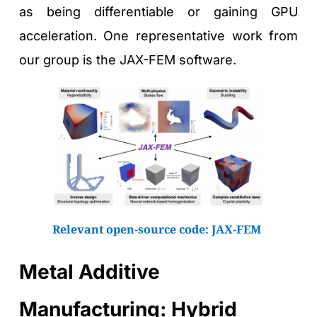
as being differentiable or gaining GPU 
acceleration. One representative work from 
our group is the JAX-FEM software.
Relevant open-source code: 
JAX-FEM
Metal Additive 
Manufacturing: Hybrid 