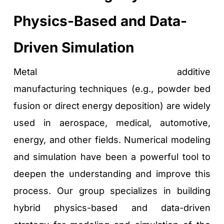
Physics-Based and Data-
Driven Simulation
Metal additive 
manufacturing techniques (e.g., powder bed 
fusion or direct energy deposition) are widely 
used in aerospace, medical, automotive, 
energy, and other fields. Numerical modeling 
and simulation have been a powerful tool to 
deepen the understanding and improve this 
process. Our group specializes in building 
hybrid physics-based and data-driven 