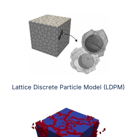
Lattice Discrete Particle Model (LDPM)