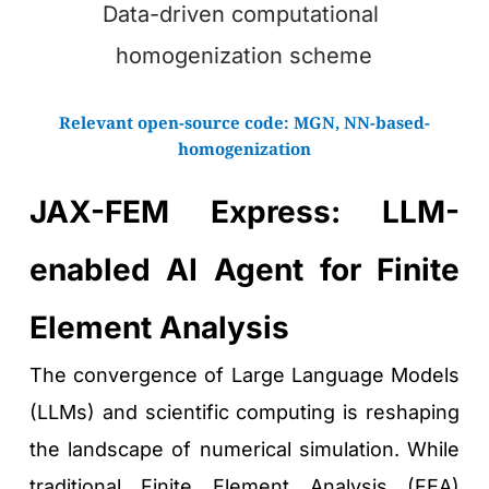
Data-driven computational 
homogenization scheme
Relevant open-source code: 
MGN
, 
NN-based-
homogenization
JAX-FEM Express: LLM-
enabled AI Agent for Finite 
Element Analysis
The convergence of Large Language Models 
(LLMs) and scientific computing is reshaping 
the landscape of numerical simulation. While 
traditional Finite Element Analysis (FEA) 