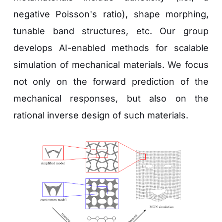
negative Poisson's ratio), shape morphing, 
tunable band structures, etc. Our group 
develops AI-enabled methods for scalable 
simulation of mechanical materials. We focus 
not only on the forward prediction of the 
mechanical responses, but also on the 
rational inverse design of such materials.