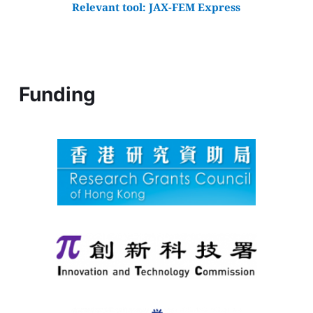
Relevant tool: 
JAX-FEM Express
Funding