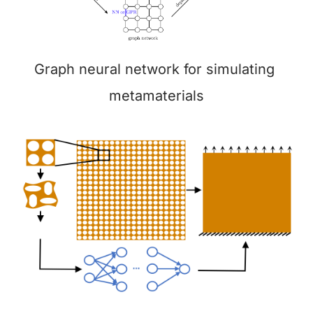
Graph neural network for simulating 
metamaterials